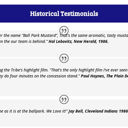
Historical Testimonials
er the name “Ball Park Mustard”, That’s the same aromatic, tasty must
n the our team is behind.”
Hal Lebovitz, New Herald, 1986.
g the Tribe’s highlight film. “That’s the only highlight film I’ve ever se
ey do four minutes on the concession stand.”
Paul Hoynes, The Plain 
 as it is at the ballpark. We Love it!”
Jay Bell, Cleveland Indians 198