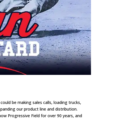
uld be making sales calls, loading trucks,
anding our product line and distribution.
ow Progressive Field for over 90 years, and