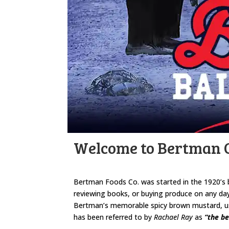
Welcome to Bertman O
Bertman Foods Co. was started in the 1920’s 
reviewing books, or buying produce on any day
Bertman’s memorable spicy brown mustard, used
has been referred to by
Rachael Ray
as
“the be