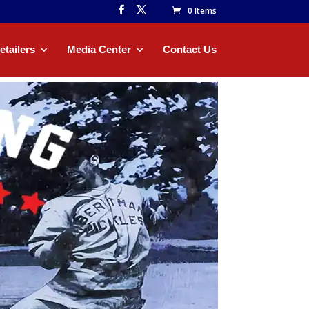
0 Items
etailers
Media Center
Contact Us