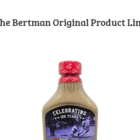
he Bertman Original Product Li