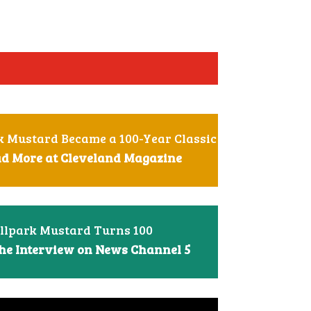
 Mustard Became a 100-Year Classic
ead More at Cleveland Magazine
llpark Mustard Turns 100
he Interview on News Channel 5