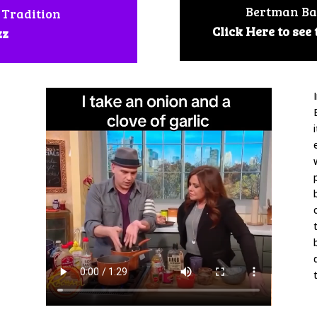
Bertman Ba
 Tradition
Click Here to see
zz