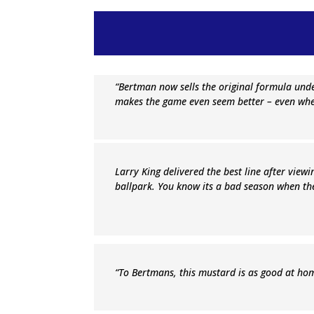
“Bertman now sells the original formula und
makes the game even seem better – even whe
Larry King delivered the best line after viewin
ballpark. You know its a bad season when th
“To Bertmans, this mustard is as good at home