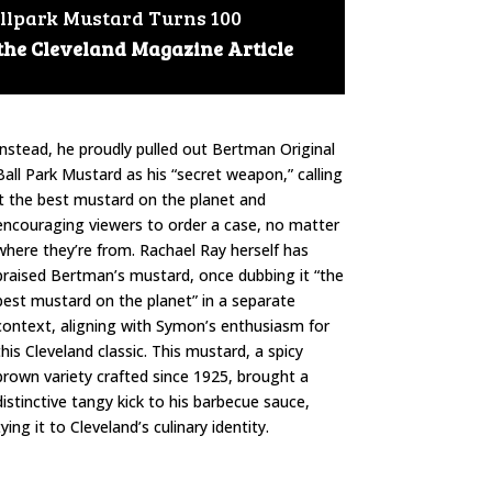
llpark Mustard Turns 100
 the Cleveland Magazine Article
Instead, he proudly pulled out Bertman Original
Ball Park Mustard as his “secret weapon,” calling
it the best mustard on the planet and
encouraging viewers to order a case, no matter
where they’re from. Rachael Ray herself has
praised Bertman’s mustard, once dubbing it “the
best mustard on the planet” in a separate
context, aligning with Symon’s enthusiasm for
this Cleveland classic. This mustard, a spicy
brown variety crafted since 1925, brought a
distinctive tangy kick to his barbecue sauce,
tying it to Cleveland’s culinary identity.