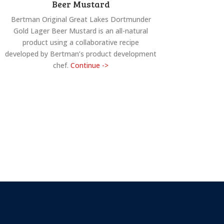
Beer Mustard
Bertman Original Great Lakes Dortmunder
Gold Lager Beer Mustard is an all-natural
product using a collaborative recipe
developed by Bertman’s product development
chef.
Continue ->