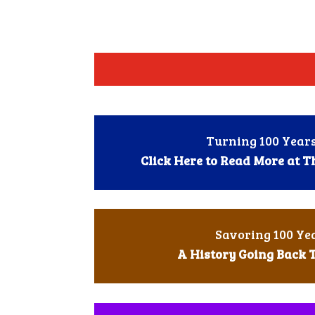
Turning 100 Years
Click Here to Read More at 
Savoring 100 Ye
A History Going Back 