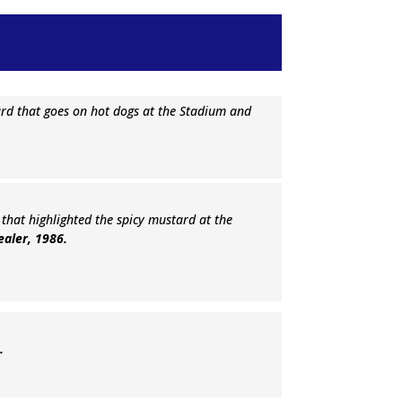
ard that goes on hot dogs at the Stadium and
en that highlighted the spicy mustard at the
Dealer, 1986.
6.