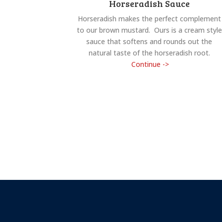
Horseradish Sauce
Horseradish makes the perfect complement
to our brown mustard. Ours is a cream style
sauce that softens and rounds out the
natural taste of the horseradish root.
Continue ->