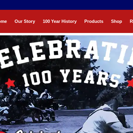
ome
Our Story
100 Year History
Products
Shop
R