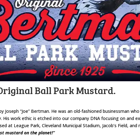
riginal Ball Park Mustard.
by Joseph “Joe” Bertman. He was an old-fashioned businessman who co
. His work ethic is etched into our company DNA focusing on and exp
 at League Park, Cleveland Municipal Stadium, Jacob’s Field, and n
st mustard on the planet!”