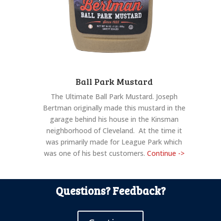
Ball Park Mustard
The Ultimate Ball Park Mustard. Joseph
Bertman originally made this mustard in the
garage behind his house in the Kinsman
neighborhood of Cleveland. At the time it
was primarily made for League Park which
was one of his best customers.
Continue ->
Questions? Feedback?