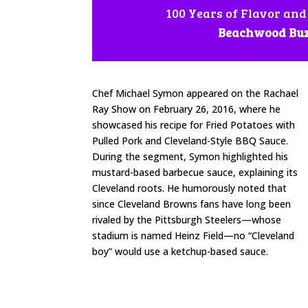
100 Years of Flavor and
Beachwood Bu
Chef Michael Symon appeared on the Rachael
Ray Show on February 26, 2016, where he
showcased his recipe for Fried Potatoes with
Pulled Pork and Cleveland-Style BBQ Sauce.
During the segment, Symon highlighted his
mustard-based barbecue sauce, explaining its
Cleveland roots. He humorously noted that
since Cleveland Browns fans have long been
rivaled by the Pittsburgh Steelers—whose
stadium is named Heinz Field—no “Cleveland
boy” would use a ketchup-based sauce.