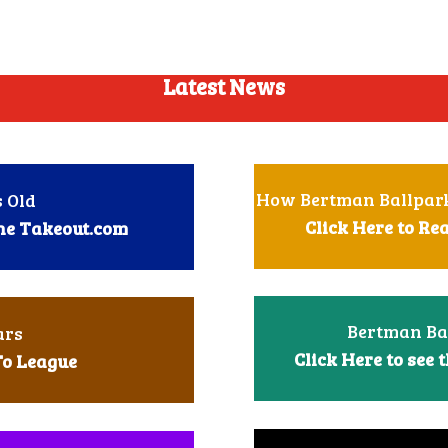
Latest News
How Bertman Ballpark
 Old
Click Here to R
The Takeout.com
Bertman Ba
ars
Click Here to see
t
To League