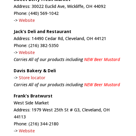
Address: 30022 Euclid Ave, Wickliffe, OH 44092
Phone: (440) 569-1042
->
Website
Jack’s Deli and Restaurant
Address: 14490 Cedar Rd, Cleveland, OH 44121
Phone: (216) 382-5350
->
Website
Carries All of our products including
NEW Beer Mustard
Davis Bakery & Deli
->
Store locator
Carries All of our products including
NEW Beer Mustard
Frank’s Bratwurst
West Side Market
Address: 1979 West 25th St # G3, Cleveland, OH
44113
Phone: (216) 344-2180
->
Website