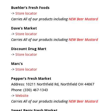
Buehler’s Fresh Foods
->
Store locator
Carries All of our products including
NEW Beer Mustard
Dave’s Market
->
Store locator
Carries All of our products including
NEW Beer Mustard
Discount Drug Mart
->
Store locator
Marc’s
->
Store locator
Pepper’s Fresh Market
Address: 10211 Northfield Rd, Northfield OH 44067
Phone: (330) 467-1343
->
Website
Carries All of our products including
NEW Beer Mustard
Sweet Berry Fresh Market