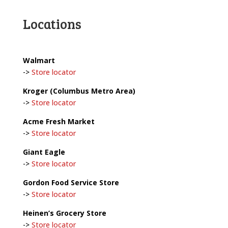
Locations
Walmart
->
Store locator
Kroger (Columbus Metro Area)
->
Store locator
Acme Fresh Market
->
Store locator
Giant Eagle
->
Store locator
Gordon Food Service Store
->
Store locator
Heinen’s Grocery Store
->
Store locator