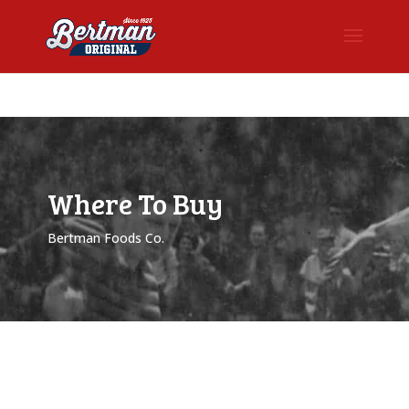
Where To Buy
Bertman Foods Co.