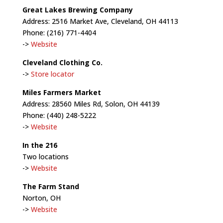
Great Lakes Brewing Company
Address: 2516 Market Ave, Cleveland, OH 44113
Phone: (216) 771-4404
->
Website
Cleveland Clothing Co.
->
Store locator
Miles Farmers Market
Address: 28560 Miles Rd, Solon, OH 44139
Phone: (440) 248-5222
->
Website
In the 216
Two locations
->
Website
The Farm Stand
Norton, OH
->
Website