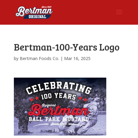
Bertman-100-Years Logo
by
Bertman Foods Co.
|
Mar 16, 2025