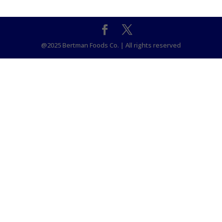
@2025 Bertman Foods Co. | All rights reserved