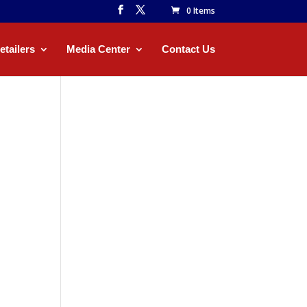
0 Items
etailers
Media Center
Contact Us