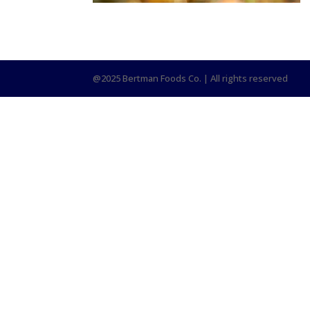
@2025 Bertman Foods Co. | All rights reserved