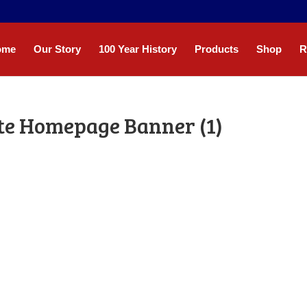
ome
Our Story
100 Year History
Products
Shop
R
te Homepage Banner (1)