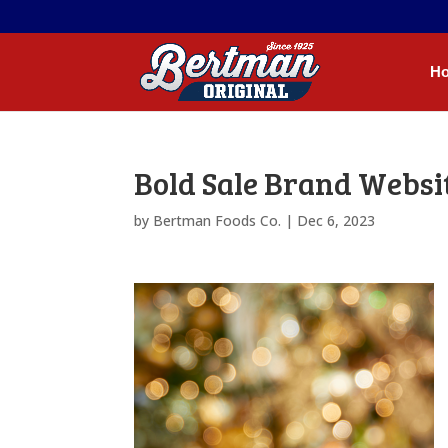
H
Bold Sale Brand Websi
by
Bertman Foods Co.
|
Dec 6, 2023