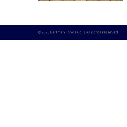
@2025 Bertman Foods Co. | All rights reserved