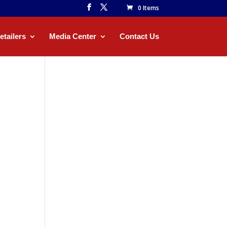
0 Items
etailers
Media Center
Contact Us