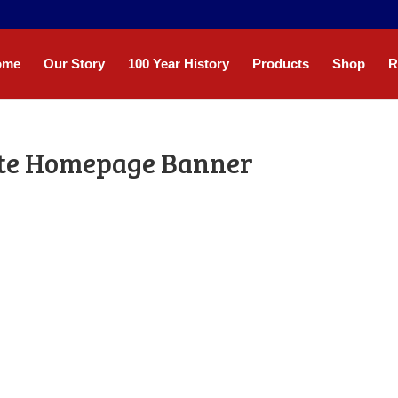
ome
Our Story
100 Year History
Products
Shop
R
ite Homepage Banner