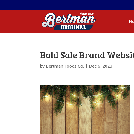
H
Bold Sale Brand Webs
by
Bertman Foods Co.
|
Dec 6, 2023