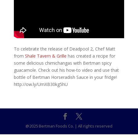
To celebrate the release of Deadpool 2, Chef Matt
from
Shale Tavern & Grille
has created a recipe for
some delicious chimichangas with Bertman spicy
guacamole. Check out his how-to video and use that
bottle of Bertman Horseradish Sauce in your fridge!
http://ow.ly/UmXB30kg5hU
@2025 Bertman Foods Co. | All rights reserved