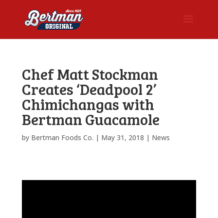
Chef Matt Stockman
Creates ‘Deadpool 2’
Chimichangas with
Bertman Guacamole
by
Bertman Foods Co.
|
May 31, 2018
|
News