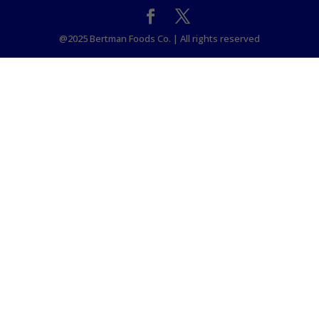
@2025 Bertman Foods Co. | All rights reserved