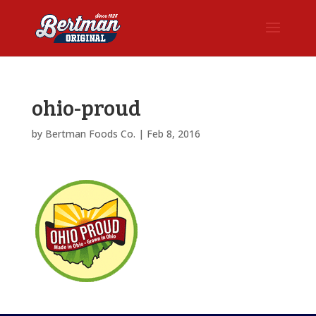
ohio-proud
by
Bertman Foods Co.
|
Feb 8, 2016