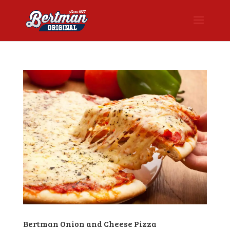
Bertman Onion and Cheese Pizza