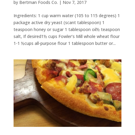
by
Bertman Foods Co.
|
Nov 7, 2017
Ingredients: 1 cup warm water (105 to 115 degrees) 1
package active dry yeast (scant tablespoon) 1
teaspoon honey or sugar 1 tablespoon oil½ teaspoon
salt, If desired1½ cups Fowler’s Mill whole wheat flour
1-1 ½cups all-purpose flour 1 tablespoon butter or...