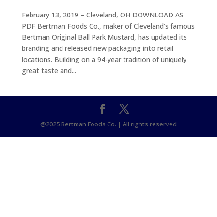
February 13, 2019 – Cleveland, OH DOWNLOAD AS
PDF Bertman Foods Co., maker of Cleveland’s famous
Bertman Original Ball Park Mustard, has updated its
branding and released new packaging into retail
locations. Building on a 94-year tradition of uniquely
great taste and...
@2025 Bertman Foods Co. | All rights reserved