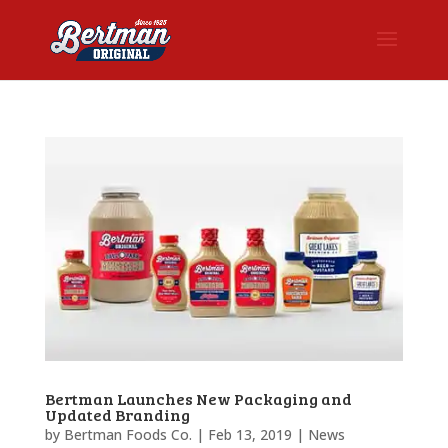
Bertman Launches New Packaging and
Updated Branding
by
Bertman Foods Co.
|
Feb 13, 2019
|
News