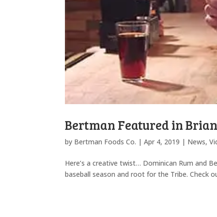
Bertman Featured in Bria
by
Bertman Foods Co.
|
Apr 4, 2019
|
News
,
Vi
Here’s a creative twist… Dominican Rum and Ber
baseball season and root for the Tribe. Check 