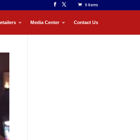
0 Items
etailers
Media Center
Contact Us