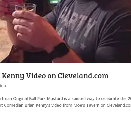
n Kenny Video on Cleveland.com
deo
tman Original Ball Park Mustard is a spirited way to celebrate the 
out Comedian Brian Kenny’s video from Moe’s Tavern on Cleveland.c