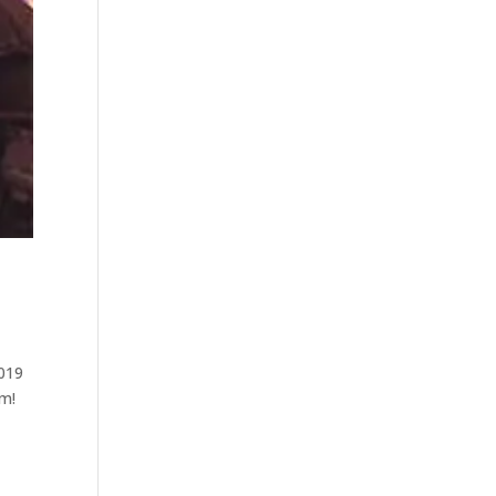
2019
om!