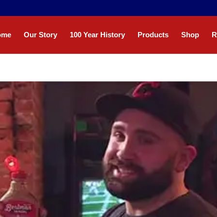
ome
Our Story
100 Year History
Products
Shop
R