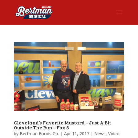
Cleveland’s Favorite Mustard – Just A Bit
Outside The Bun – Fox 8
by
Bertman Foods Co.
|
Apr 11, 2017
|
News
,
Video