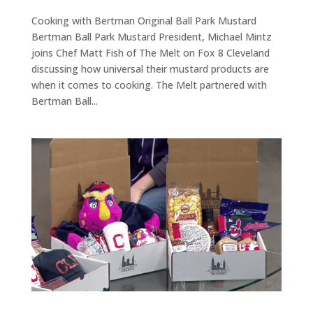
Cooking with Bertman Original Ball Park Mustard
Bertman Ball Park Mustard President, Michael Mintz
joins Chef Matt Fish of The Melt on Fox 8 Cleveland
discussing how universal their mustard products are
when it comes to cooking. The Melt partnered with
Bertman Ball...