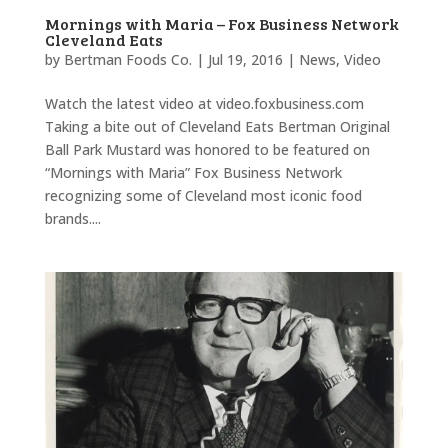
Mornings with Maria – Fox Business Network
Cleveland Eats
by
Bertman Foods Co.
|
Jul 19, 2016
|
News
,
Video
Watch the latest video at video.foxbusiness.com
Taking a bite out of Cleveland Eats Bertman Original
Ball Park Mustard was honored to be featured on
“Mornings with Maria” Fox Business Network
recognizing some of Cleveland most iconic food
brands....