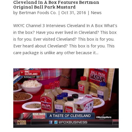
Cleveland In A Box Features Bertman
Original Ball Park Mustard
by
Bertman Foods Co.
|
Oct 31, 2016
|
News
WKYC Channel 3 Interviews Cleveland In A Box What’s
in the box? Have you ever lived in Cleveland? This box
is for you. Ever visited Cleveland? This box is for you.
Ever heard about Cleveland? This box is for you. This
care package is unlike any other because it...