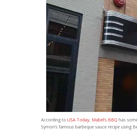
According to
USA Today
,
Mabel’s BBQ
has some 
Symon’s famous barbeque sauce recipe using Ber