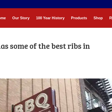
ome
Our Story
100 Year History
Products
Shop
R
as some of the best ribs in