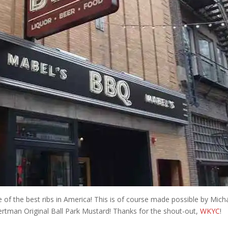
of the best ribs in America! This is of course made possible by Mich
tman Original Ball Park Mustard! Thanks for the shout-out,
WKYC
!