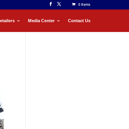
0 Items
etailers
Media Center
Contact Us