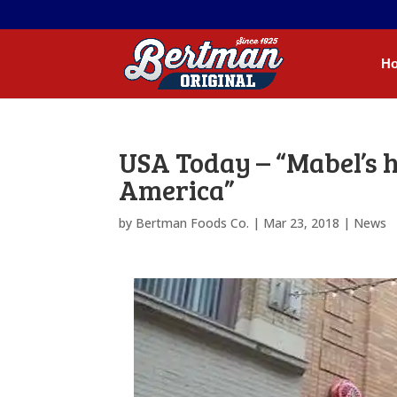
H
USA Today – “Mabel’s h
America”
by
Bertman Foods Co.
|
Mar 23, 2018
|
News