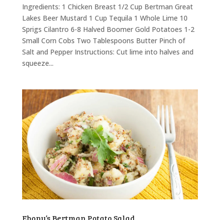
Ingredients: 1 Chicken Breast 1/2 Cup Bertman Great
Lakes Beer Mustard 1 Cup Tequila 1 Whole Lime 10
Sprigs Cilantro 6-8 Halved Boomer Gold Potatoes 1-2
Small Corn Cobs Two Tablespoons Butter Pinch of
Salt and Pepper Instructions: Cut lime into halves and
squeeze...
Ebony’s Bertman Potato Salad