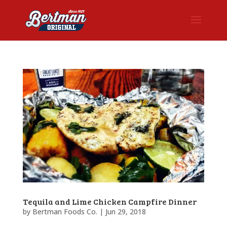
Tequila and Lime Chicken Campfire Dinner
by
Bertman Foods Co.
|
Jun 29, 2018