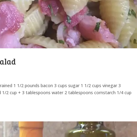
Salad
drained 1 1/2 pounds bacon 3 cups sugar 1 1/2 cups vinegar 3
d 1/2 cup + 3 tablespoons water 2 tablespoons cornstarch 1/4 cup