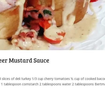
eer Mustard Sauce
 2-3 slices of deli turkey 1/3 cup cherry tomatoes ½ cup of cooked bac
se 1 tablespoon cornstarch 2 tablespoons water 2 tablespoons Bert