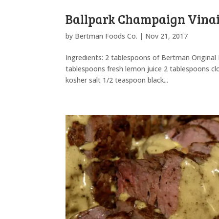
Ballpark Champaign Vinai
by
Bertman Foods Co.
|
Nov 21, 2017
Ingredients: 2 tablespoons of Bertman Original
tablespoons fresh lemon juice 2 tablespoons c
kosher salt 1/2 teaspoon black...