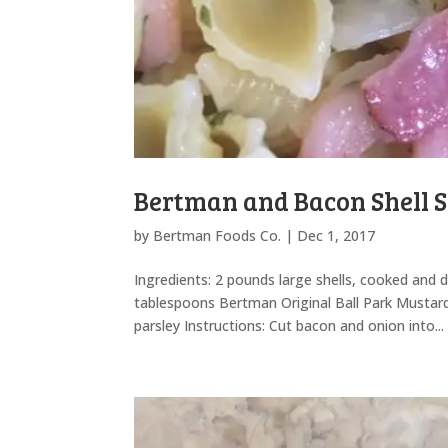
Bertman and Bacon Shell 
by
Bertman Foods Co.
|
Dec 1, 2017
Ingredients: 2 pounds large shells, cooked and 
tablespoons Bertman Original Ball Park Mustar
parsley Instructions: Cut bacon and onion into...