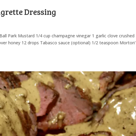
grette Dressing
 Ball Park Mustard 1/4 cup champagne vinegar 1 garlic clove crushed
lover honey 12 drops Tabasco sauce (optional) 1/2 teaspoon Morton’