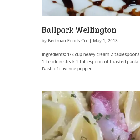
Ballpark Wellington
by
Bertman Foods Co.
|
May 1, 2018
Ingredients: 1/2 cup heavy cream 2 tablespoons
1 lb sirloin steak 1 tablespoon of toasted pan
Dash of cayenne pepper...