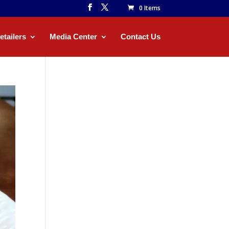
0 Items
etailers
Media Center
Contact Us