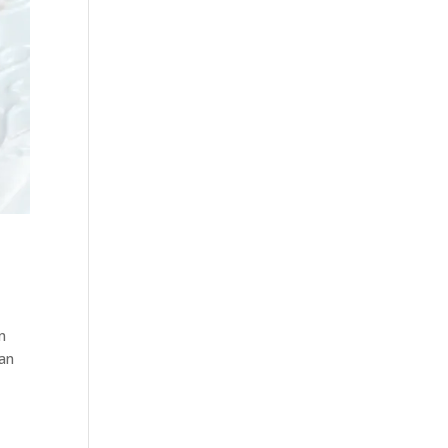
on
man