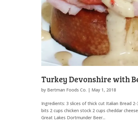
Turkey Devonshire with B
by
Bertman Foods Co.
|
May 1, 2018
Ingredients: 3 slices of thick cut Italian Bread
bits 2 cups chicken stock 2 cups cheddar chee
Great Lakes Dortmunder Beer...