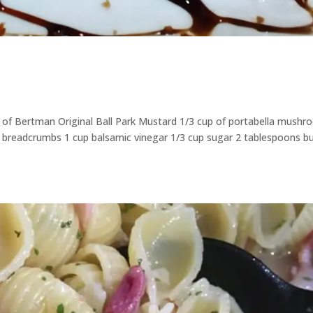
 of Bertman Original Ball Park Mustard 1/3 cup of portabella mush
ko breadcrumbs 1 cup balsamic vinegar 1/3 cup sugar 2 tablespoons b