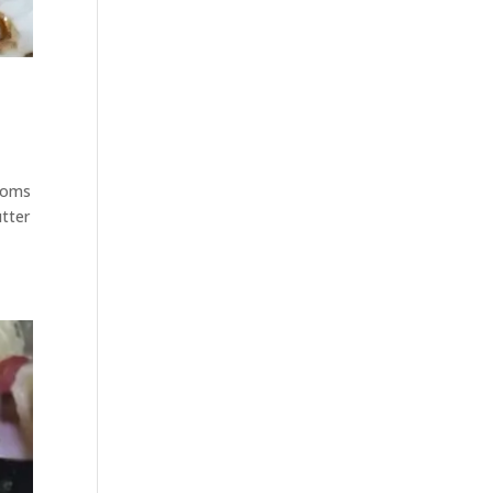
rooms
utter