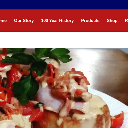
ome
Our Story
100 Year History
Products
Shop
R