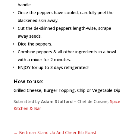
handle.
Once the peppers have cooled, carefully peel the
blackened skin away.
Cut the de-skinned peppers length-wise, scrape
away seeds.
Dice the peppers.
Combine peppers & all other ingredients in a bowl
with a mixer for 2 minutes.
ENJOY for up to 3 days refrigerated!
How to use:
Grilled Cheese, Burger Topping, Chip or Vegetable Dip
Submitted by
Adam Stafford
– Chef de Cuisine,
Spice
Kitchen & Bar
←
Bertman Stand Up And Cheer Rib Roast