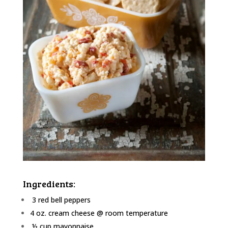
Ingredients:
3 red bell peppers
4 oz. cream cheese @ room temperature
½ cup mayonnaise