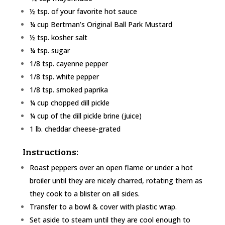
½ tsp. of your favorite hot sauce
¼ cup Bertman’s Original Ball Park Mustard
½ tsp. kosher salt
¼ tsp. sugar
1/8
tsp. cayenne pepper
1/8
tsp. white pepper
1/8
tsp. smoked paprika
¼ cup chopped dill pickle
¼ cup of the dill pickle brine (juice)
1 lb. cheddar cheese-grated
Instructions:
Roast peppers over an open flame or under a hot
broiler until they are nicely charred, rotating them as
they cook to a blister on all sides.
Transfer to a bowl & cover with plastic wrap.
Set aside to steam until they are cool enough to