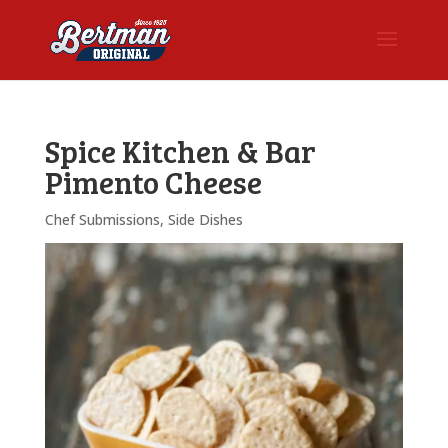
Spice Kitchen & Bar
Pimento Cheese
Chef Submissions
,
Side Dishes