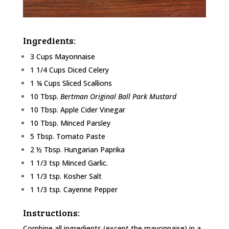
Ingredients:
3 Cups Mayonnaise
1 1/4 Cups Diced Celery
1 ¼ Cups Sliced Scallions
10 Tbsp.
Bertman Original Ball Park Mustard
10 Tbsp. Apple Cider Vinegar
10 Tbsp. Minced Parsley
5 Tbsp. Tomato Paste
2 ½ Tbsp. Hungarian Paprika
1 1/3 tsp Minced Garlic.
1 1/3 tsp. Kosher Salt
1 1/3 tsp. Cayenne Pepper
Instructions:
Combine all ingredients (except the mayonnaise) in a