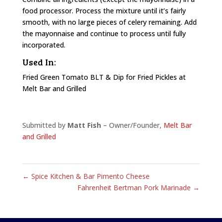
food processor. Process the mixture until it’s fairly
smooth, with no large pieces of celery remaining. Add
the mayonnaise and continue to process until fully
incorporated.
Used In:
Fried Green Tomato BLT & Dip for Fried Pickles at
Melt Bar and Grilled
Submitted by
Matt Fish
– Owner/Founder,
Melt Bar
and Grilled
←
Spice Kitchen & Bar Pimento Cheese
Fahrenheit Bertman Pork Marinade
→