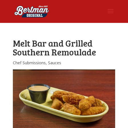
Melt Bar and Grilled
Southern Remoulade
Chef Submissions
,
Sauces